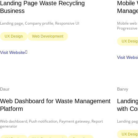
Landing Page Waste Recycling
Mobile 
Business
Manage
Landing page, Company profile, Responsive UI
Mobile web a
Progressive
UX Design
Web Development
UX Desig
Visit Website
Visit Webs
Daur
Barvy
Web Dashboard for Waste Management
Landing
Platform
with Co
Web dashboard, Push notification, Payment gateway, Report
Landing pag
generator
UX Desig