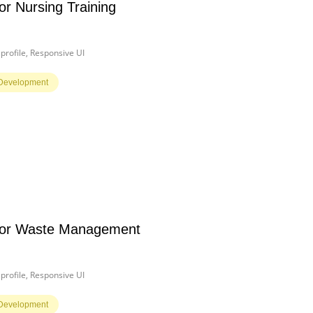
or Nursing Training
rofile, Responsive UI
Development
for Waste Management
rofile, Responsive UI
Development