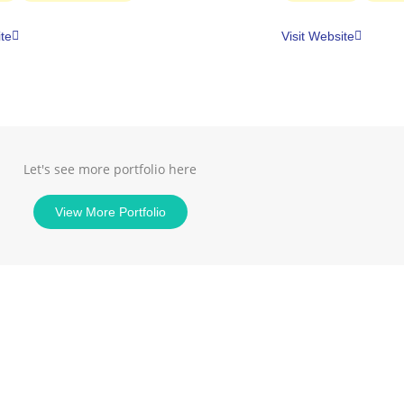
ite
Visit Website
Let's see more portfolio here
View More Portfolio