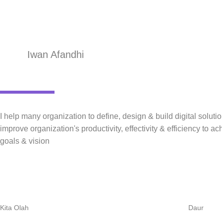
Iwan Afandhi
I help many organization to define, design & build digital solutio
improve organization's productivity, effectivity & efficiency to ac
goals & vision
Kita Olah
Daur