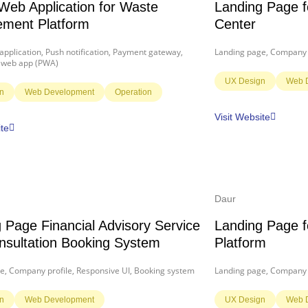
Web Application for Waste
Landing Page f
ment Platform
Center
pplication, Push notification, Payment gateway,
Landing page, Company p
 web app (PWA)
UX Design
Web 
n
Web Development
Operation
Visit Website
ite
Daur
 Page Financial Advisory Service
Landing Page 
nsultation Booking System
Platform
e, Company profile, Responsive UI, Booking system
Landing page, Company p
n
Web Development
UX Design
Web 