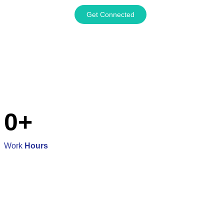
Get Connected
0
+
Work
Hours