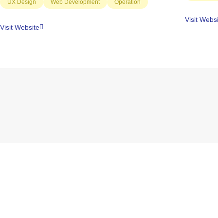
UX Design
Web Development
Operation
Visit Webs
Visit Website