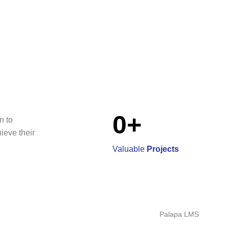
0
+
n to
hieve their
Valuable
Projects
Palapa LMS